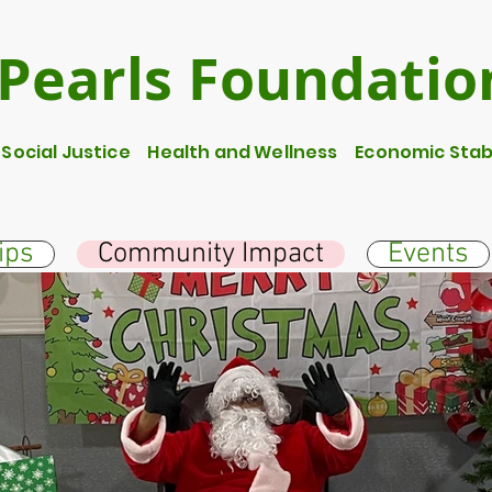
Pearls Foundatio
ocial Justice Health and Wellness Economic Stabi
ips
Community Impact
Events