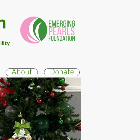
n
lity
About
Donate