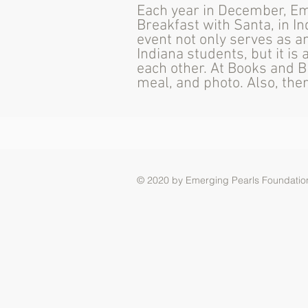
Each year in December, Em
Breakfast with Santa, in In
event not only serves as a
Indiana students, but it i
each other. At Books and B
meal, and photo. Also, the
© 2020 by Emerging Pearls Foundation