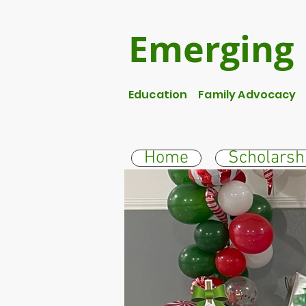
Emerging 
Education Family Advocacy S
Home
Scholarsh