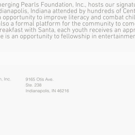
erging Pearls Foundation, Inc., hosts our signa
dianapolis, Indiana attended by hundreds of Cent
n opportunity to improve literacy and combat chi
s also a formal platform for the community to com
reakfast with Santa, each youth receives an appr
re is an opportunity to fellowship in entertainm
, Inc.
9165 Otis Ave.
Ste. 238
Indianapolis, IN 46216