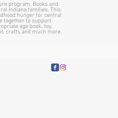
ture program, Books and
ral Indiana families. This
ldhood hunger for central
e together to support
opriate age book, toy,
ent, crafts and much more.